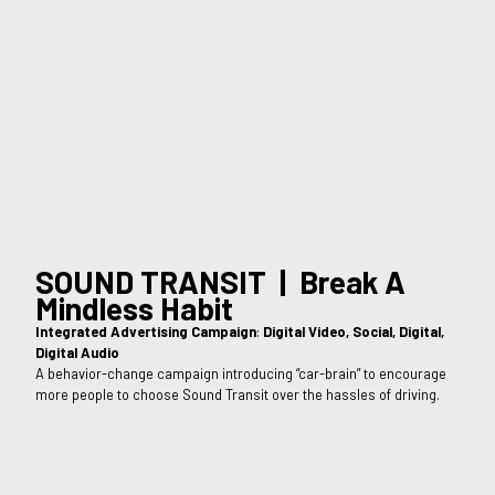
SOUND TRANSIT | Break A
Mindless Habit
Integrated Advertising Campaign
:
Digital Video, Social, Digital,
Digital Audio
A behavior-change campaign introducing “car-brain” to encourage
more people to choose Sound Transit over the hassles of driving.