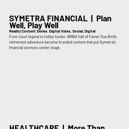
SYMETRA FINANCIAL | Plan
Well, Play Well
Reality Content Series
:
Digital Video, Social, Digital
From court legend to hobby hunter, WNBA Hall of Famer Sue Bird’s
retirement adventure became branded content that put Symetra’s
financial services center stage.
HEALTHCARE | More Than