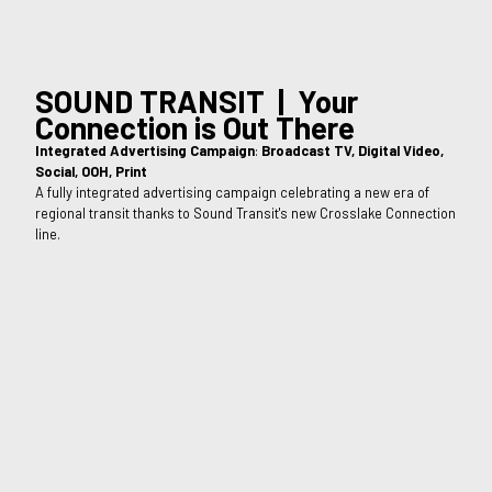
SOUND TRANSIT | Your
Connection is Out There
Integrated Advertising Campaign
:
Broadcast TV, Digital Video,
Social, OOH, Print
A fully integrated advertising campaign celebrating a new era of
regional transit thanks to Sound Transit's new Crosslake Connection
line.