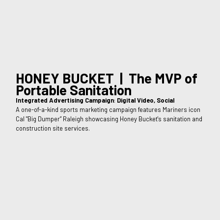
HONEY BUCKET | The MVP of
Portable Sanitation
Integrated Advertising Campaign
:
Digital Video, Social
A one-of-a-kind sports marketing campaign features Mariners icon
Cal "Big Dumper” Raleigh showcasing Honey Bucket's sanitation and
construction site services.