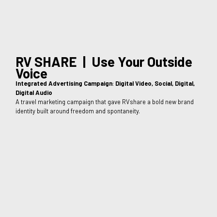
RV SHARE | Use Your Outside
Voice
Integrated Advertising Campaign
:
Digital Video, Social, Digital,
Digital Audio
A travel marketing campaign that gave RVshare a bold new brand
identity built around freedom and spontaneity.