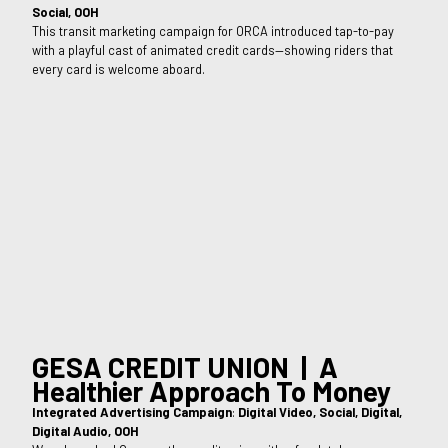
Social, OOH
This transit marketing campaign for ORCA introduced tap-to-pay
with a playful cast of animated credit cards—showing riders that
every card is welcome aboard.
GESA CREDIT UNION | A
Healthier Approach To Money
Integrated Advertising Campaign
:
Digital Video, Social, Digital,
Digital Audio, OOH