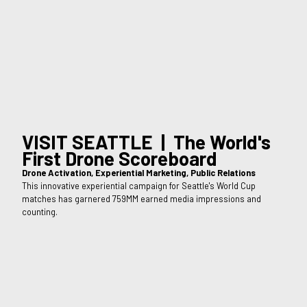
VISIT SEATTLE | The World's
First Drone Scoreboard
Drone Activation, Experiential Marketing, Public Relations
This innovative experiential campaign for Seattle's World Cup
matches has garnered 759MM earned media impressions and
counting.