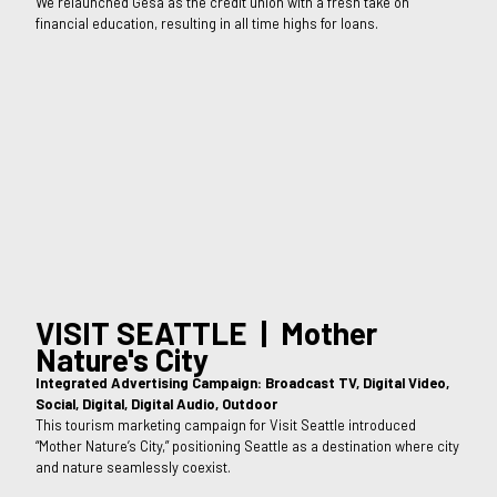
We relaunched Gesa as the credit union with a fresh take on
financial education, resulting in all time highs for loans.
VISIT SEATTLE | Mother
Nature's City
Integrated Advertising Campaign: Broadcast TV, Digital Video,
Social, Digital, Digital Audio, Outdoor
This tourism marketing campaign for Visit Seattle introduced
“Mother Nature’s City,” positioning Seattle as a destination where city
and nature seamlessly coexist.