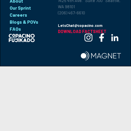
About
1425 4th Ave. Suite 700 Seattle,
WA 98101
Our Sprint
(206) 467-6610
Careers
Blogs & POVs
LetsChat@copacino.com
FAQs
DOWNLOAD FACTSHEET