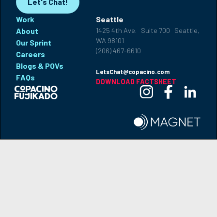
Let's Chat!
Work
Seattle
About
1425 4th Ave. Suite 700 Seattle,
WA 98101
Our Sprint
(206) 467-6610
Careers
Blogs & POVs
LetsChat@copacino.com
FAQs
DOWNLOAD FACTSHEET