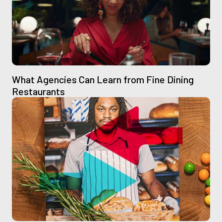
What Agencies Can Learn from Fine Dining
Restaurants