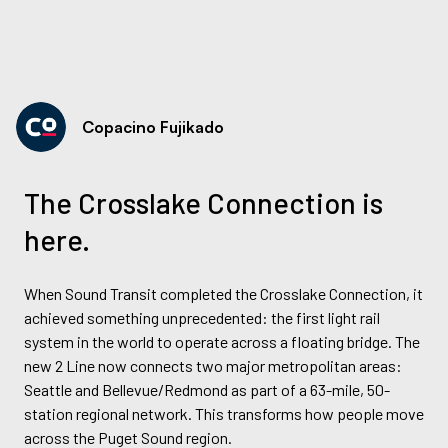
Copacino Fujikado
The Crosslake Connection is
here.
When Sound Transit completed the Crosslake Connection, it
achieved something unprecedented: the first light rail
system in the world to operate across a floating bridge. The
new 2 Line now connects two major metropolitan areas:
Seattle and Bellevue/Redmond as part of a 63-mile, 50-
station regional network. This transforms how people move
across the Puget Sound region.