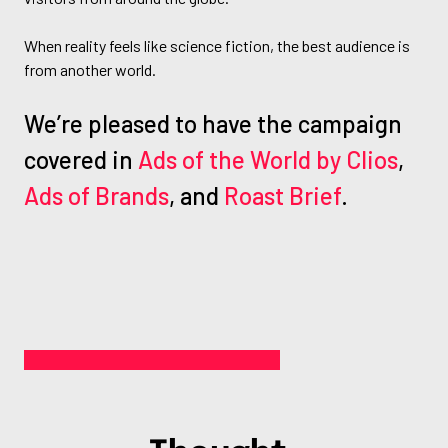
When reality feels like science fiction, the best audience is
from another world.
We’re pleased to have the campaign
covered in
Ads of the World by Clios
,
Ads of Brands
, and
Roast Brief
.