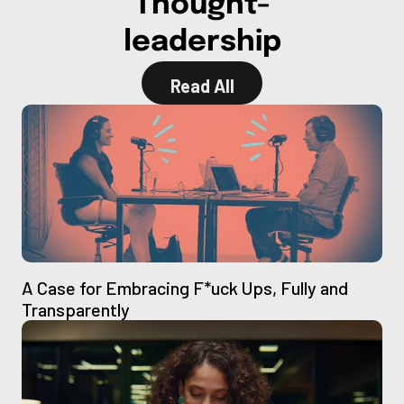
Thought-
leadership
Read All
Read All
A Case for Embracing F*uck Ups, Fully and
Transparently