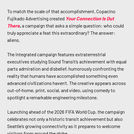
To match the scale of that accomplishment, Copacino
Fujikado Advertising created
Your Connection Is Out
There
,
a campaign that asks a simple question: who could
truly appreciate a feat this extraordinary? The answer:
aliens.
The integrated campaign features extraterrestrial
executives studying Sound Transit’s achievement with equal
parts admiration and disbelief, humorously confronting the
reality that humans have accomplished something even
advanced civilizations haven’t. The creative appears across
out-of-home, print, social, and video, using comedy to
spotlight a remarkable engineering milestone.
Launching ahead of the 2026 FIFA World Cup, the campaign
celebrates not only a historic transit achievement but also
Seattle’s growing connectivity as it prepares to welcome
visitors from around the globe.