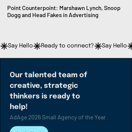
Point Counterpoint: Marshawn Lynch, Snoop
Dogg and Head Fakes in Advertising
Say Hello
Ready to connect?
Say Hello
Our talented team of
creative, strategic
thinkers is ready to
help!
AdAge 2026 Small Agency of the Year