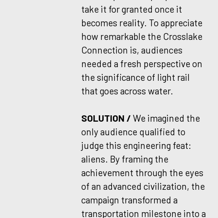
take it for granted once it
becomes reality. To appreciate
how remarkable the Crosslake
Connection is, audiences
needed a fresh perspective on
the significance of light rail
that goes across water.
SOLUTION /
We imagined the
only audience qualified to
judge this engineering feat:
aliens. By framing the
achievement through the eyes
of an advanced civilization, the
campaign transformed a
transportation milestone into a