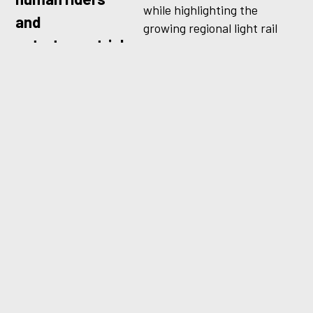
while highlighting the
and
growing regional light rail
extraterrestrials
network connecting
communities across the
alike.
Puget Sound. With humor,
scale, and a touch of science
fiction, the work helped
position Sound Transit as a
system delivering the future
of transit, today.