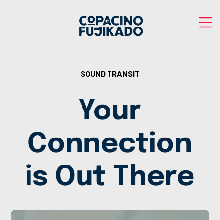
SOUND TRANSIT
Your
Connection
is Out There