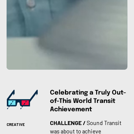
Celebrating a Truly Out-
of-This World Transit
Achievement
CHALLENGE /
Sound Transit
CREATIVE
was about to achieve