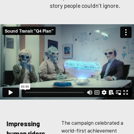
story people couldn’t ignore.
The campaign celebrated a
Impressing
world-first achievement
human riders