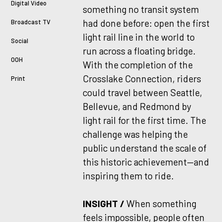
Digital Video
something no transit system
had done before: open the first
Broadcast TV
light rail line in the world to
Social
run across a floating bridge.
OOH
With the completion of the
Crosslake Connection, riders
Print
could travel between Seattle,
Bellevue, and Redmond by
light rail for the first time. The
challenge was helping the
public understand the scale of
this historic achievement—and
inspiring them to ride.
INSIGHT /
When something
feels impossible, people often