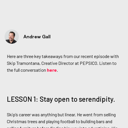
Andrew Gall
Here are three key takeaways from our recent episode with
Skip Tramontana, Creative Director at PEPSICO. Listen to
the full conversation
here
.
LESSON 1: Stay open to serendipity.
Skip’s career was anything but linear. He went from selling
Christmas trees and playing football to building bars and