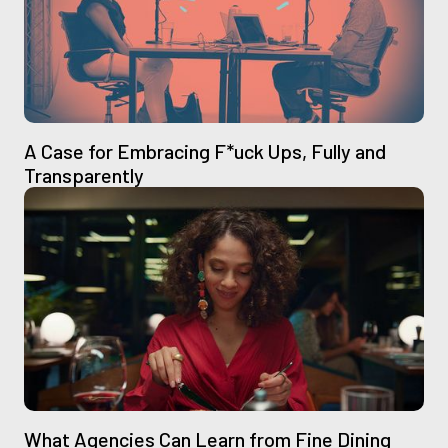
A Case for Embracing F*uck Ups, Fully and
Transparently
What Agencies Can Learn from Fine Dining