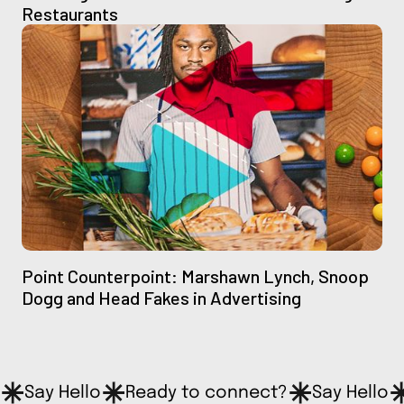
Restaurants
Point Counterpoint: Marshawn Lynch, Snoop
Dogg and Head Fakes in Advertising
Say Hello
Ready to connect?
Say Hello