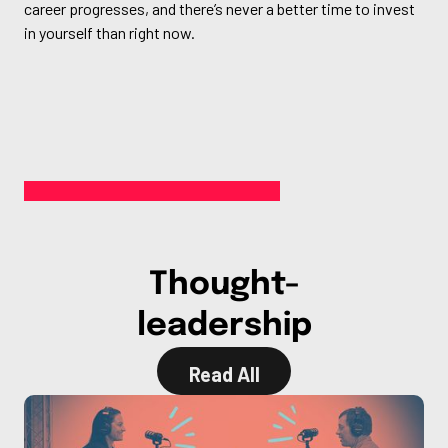
career progresses, and there’s never a better time to invest
in yourself than right now.
Thought-
leadership
Read All
Read All