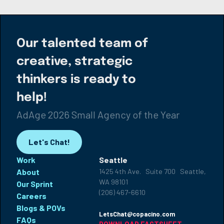
Our talented team of
creative, strategic
thinkers is ready to
help!
AdAge 2026 Small Agency of the Year
Let's Chat!
Work
Seattle
About
1425 4th Ave. Suite 700 Seattle,
WA 98101
Our Sprint
(206) 467-6610
Careers
Blogs & POVs
LetsChat@copacino.com
FAQs