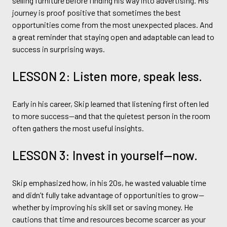
selling furniture before finding his way into advertising. His
journey is proof positive that sometimes the best
opportunities come from the most unexpected places. And
a great reminder that staying open and adaptable can lead to
success in surprising ways.
LESSON 2: Listen more, speak less.
Early in his career, Skip learned that listening first often led
to more success—and that the quietest person in the room
often gathers the most useful insights.
LESSON 3: Invest in yourself—now.
Skip emphasized how, in his 20s, he wasted valuable time
and didn’t fully take advantage of opportunities to grow—
whether by improving his skill set or saving money. He
cautions that time and resources become scarcer as your