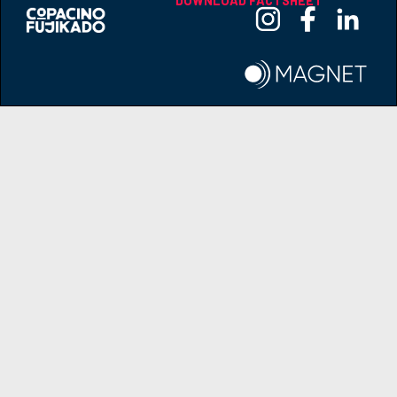
DOWNLOAD FACTSHEET