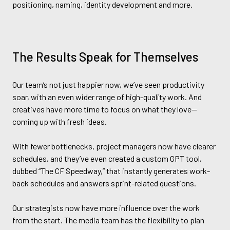
positioning, naming, identity development and more.
The Results Speak for Themselves
Our team’s not just happier now, we’ve seen productivity
soar, with an even wider range of high-quality work. And
creatives have more time to focus on what they love—
coming up with fresh ideas.
With fewer bottlenecks, project managers now have clearer
schedules, and they’ve even created a custom GPT tool,
dubbed “The CF Speedway,” that instantly generates work-
back schedules and answers sprint-related questions.
Our strategists now have more influence over the work
from the start. The media team has the flexibility to plan