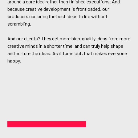
around a core idea rather than finished executions. And
because creative development is frontloaded, our
producers can bring the best ideas to life without
scrambling.
And our clients? They get more high-quality ideas from more
creative minds in a shorter time, and can truly help shape
and nurture the ideas. As it turns out, that makes everyone
happy.