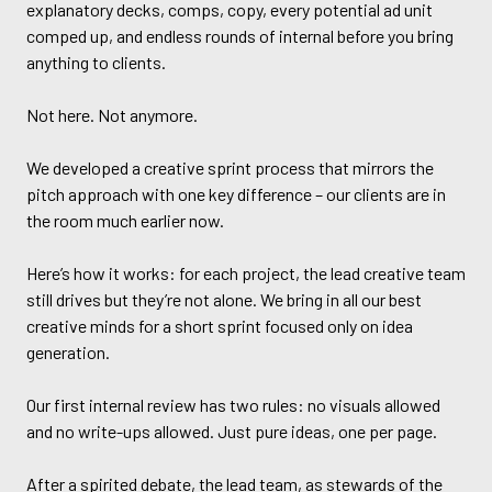
explanatory decks, comps, copy, every potential ad unit
comped up, and endless rounds of internal before you bring
anything to clients.
Not here. Not anymore.
We developed a creative sprint process that mirrors the
pitch approach with one key difference – our clients are in
the room much earlier now.
Here’s how it works: for each project, the lead creative team
still drives but they’re not alone. We bring in all our best
creative minds for a short sprint focused only on idea
generation.
Our first internal review has two rules: no visuals allowed
and no write-ups allowed. Just pure ideas, one per page.
After a spirited debate, the lead team, as stewards of the