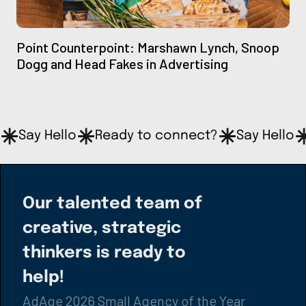
Point Counterpoint: Marshawn Lynch, Snoop
Dogg and Head Fakes in Advertising
Say Hello
Ready to connect?
Say Hello
Our talented team of
creative, strategic
thinkers is ready to
help!
AdAge 2026 Small Agency of the Year