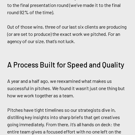
to the final presentation round (we’ve made it to the final
round 92% of the time).
Out of those wins, three of our last six clients are producing
(or are set to produce) the exact work we pitched. For an
agency of our size, that’s not luck.
A Process Built for Speed and Quality
A year and a half ago, we reexamined what makes us
successful in pitches. We found it wasn’t just one thing but
how we work together as a team.
Pitches have tight timelines so our strategists dive in,
distilling key insights into sharp briefs that get creatives
going immediately. From there, it’s all hands on deck: the
entire team gives a focused effort with no one left on the