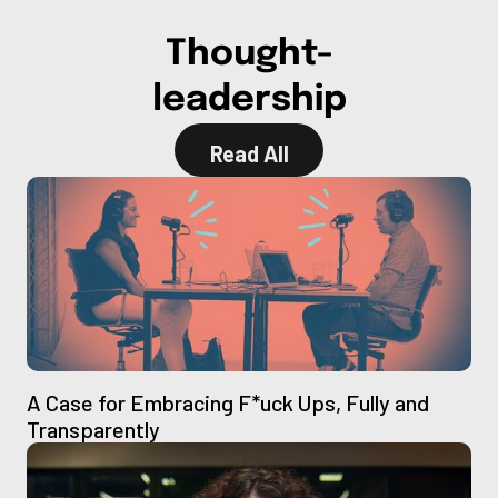
Thought-
leadership
Read All
Read All
A Case for Embracing F*uck Ups, Fully and
Transparently