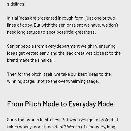
sidelines.
Initial ideas are presented in rough form, just one or two
lines of copy. But with the senior talent we have, we don’t
need long setups to spot potential greatness.
Senior people from every department weigh in, ensuring
ideas get vetted early, and the lead creatives closest to the
brand make the final call.
Then for the pitch itself, we take our best ideas to the
winning stage…not to the overwhelming stage.
From Pitch Mode to Everyday Mode
Sure, that works in pitches. But when you get a project, it
takes waaay more time, right? Weeks of discovery, long