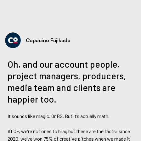
Copacino Fujikado
Oh, and our account people,
project managers, producers,
media team and clients are
happier too.
It sounds like magic. Or BS. But it’s actually math.
At CF, we’re not ones to brag but these are the facts: since
2020, we’ve won 75% of creative pitches when we made it