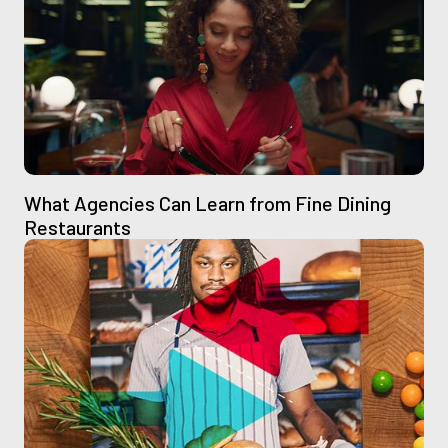
What Agencies Can Learn from Fine Dining
Restaurants