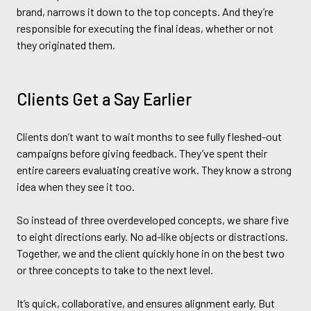
brand, narrows it down to the top concepts. And they’re
responsible for executing the final ideas, whether or not
they originated them.
Clients Get a Say Earlier
Clients don’t want to wait months to see fully fleshed-out
campaigns before giving feedback. They’ve spent their
entire careers evaluating creative work. They know a strong
idea when they see it too.
So instead of three overdeveloped concepts, we share five
to eight directions early. No ad-like objects or distractions.
Together, we and the client quickly hone in on the best two
or three concepts to take to the next level.
It’s quick, collaborative, and ensures alignment early. But