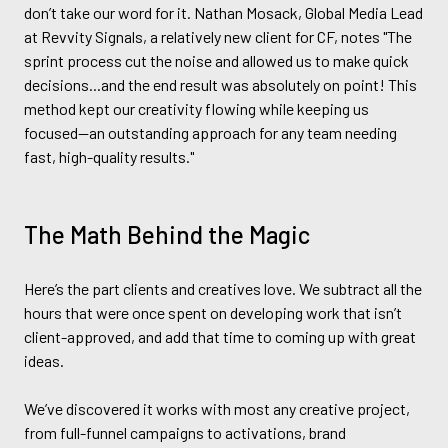
don’t take our word for it. Nathan Mosack, Global Media Lead
at Revvity Signals, a relatively new client for CF, notes "The
sprint process cut the noise and allowed us to make quick
decisions...and the end result was absolutely on point! This
method kept our creativity flowing while keeping us
focused—an outstanding approach for any team needing
fast, high-quality results."
The Math Behind the Magic
Here’s the part clients and creatives love. We subtract all the
hours that were once spent on developing work that isn’t
client-approved, and add that time to coming up with great
ideas.
We’ve discovered it works with most any creative project,
from full-funnel campaigns to activations, brand