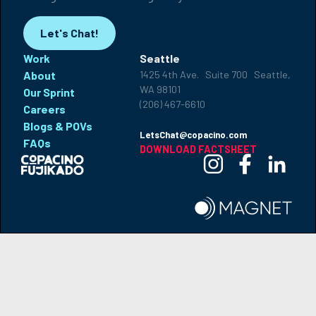
Let's Chat!
Work
Seattle
About
1425 4th Ave. Suite 700 Seattle,
WA 98101
Our Sprint
(206) 467-6610
Careers
Blogs & POVs
LetsChat@copacino.com
FAQs
DOWNLOAD FACTSHEET