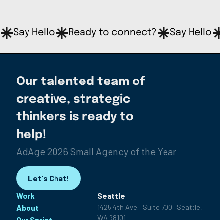
Say Hello
Ready to connect?
Say Hello
Our talented team of
creative, strategic
thinkers is ready to
help!
AdAge 2026 Small Agency of the Year
Let's Chat!
Work
Seattle
About
1425 4th Ave. Suite 700 Seattle,
WA 98101
Our Sprint