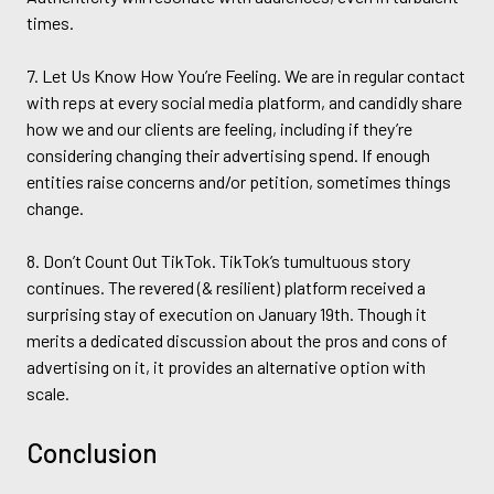
times.
7. Let Us Know How You’re Feeling. We are in regular contact
with reps at every social media platform, and candidly share
how we and our clients are feeling, including if they’re
considering changing their advertising spend. If enough
entities raise concerns and/or petition, sometimes things
change.
8. Don’t Count Out TikTok. TikTok’s tumultuous story
continues. The revered (& resilient) platform received a
surprising stay of execution on January 19th. Though it
merits a dedicated discussion about the pros and cons of
advertising on it, it provides an alternative option with
scale.
Conclusion