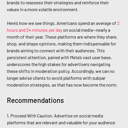
brands to reassess their strategies and reinforce their
values in a more volatile environment.
Here’s how we see things. Americans spend an average of
2
hours and 24 minutes per day
on social media—nearly a
month of their year. These platforms are where they share,
shop, and shape opinions, making them indispensable for
brands aiming to connect with their audiences. This
persistent attention, paired with Meta’s vast user base,
underscores the high stakes for advertisers navigating
these shifts in moderation policy. Accordingly, we can no
longer advise clients to avoid platforms with subpar
moderation strategies, as that has now become the norm.
Recommendations
1. Proceed With Caution. Advertise on social media
platforms that are relevant and valuable for your audience