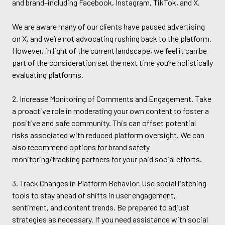
and brand–including Facebook, Instagram, TikTok, and X.
We are aware many of our clients have paused advertising
on X, and we’re not advocating rushing back to the platform.
However, in light of the current landscape, we feel it can be
part of the consideration set the next time you’re holistically
evaluating platforms.
2. Increase Monitoring of Comments and Engagement. Take
a proactive role in moderating your own content to foster a
positive and safe community. This can offset potential
risks associated with reduced platform oversight. We can
also recommend options for brand safety
monitoring/tracking partners for your paid social efforts.
3. Track Changes in Platform Behavior. Use social listening
tools to stay ahead of shifts in user engagement,
sentiment, and content trends. Be prepared to adjust
strategies as necessary. If you need assistance with social