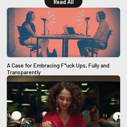
Read All
Read All
A Case for Embracing F*uck Ups, Fully and
Transparently