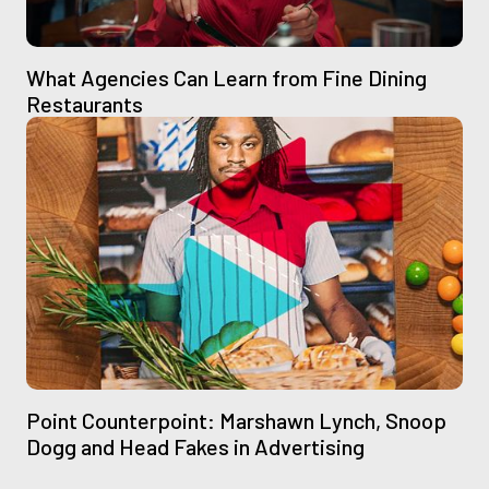
What Agencies Can Learn from Fine Dining
Restaurants
Point Counterpoint: Marshawn Lynch, Snoop
Dogg and Head Fakes in Advertising