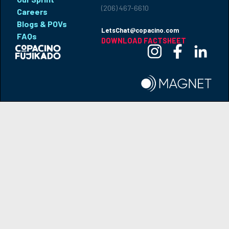
(206) 467-6610
Careers
Blogs & POVs
LetsChat@copacino.com
FAQs
DOWNLOAD FACTSHEET