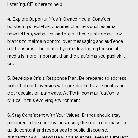
listening, CF is here to help.
4. Explore Opportunities in Owned Media. Consider
bolstering direct-to-consumer channels such as email
newsletters, websites, and apps. These platforms allow
brands to maintain control over messaging and audience
relationships. The content you’re developing for social
media is more important than the platforms you publish it
on.
5. Develop a Crisis Response Plan. Be prepared to address
potential controversies with pre-drafted statements and
clear escalation pathways. Agility in communication is
critical in this evolving environment.
6. Stay Consistent with Your Values. Brands should stay
anchored in their core values, using them as a compass to
guide content and responses to public discourse.
Authenticity will resonate with audiences, even in turbulent