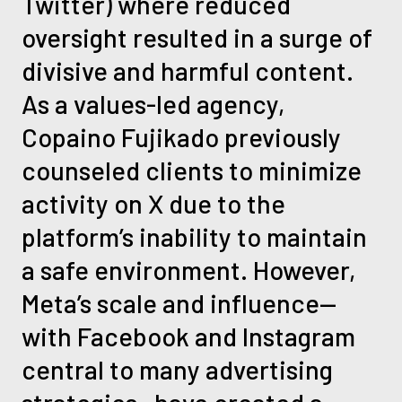
Twitter) where reduced
oversight resulted in a surge of
divisive and harmful content.
As a values-led agency,
Copaino Fujikado previously
counseled clients to minimize
activity on X due to the
platform’s inability to maintain
a safe environment. However,
Meta’s scale and influence—
with Facebook and Instagram
central to many advertising