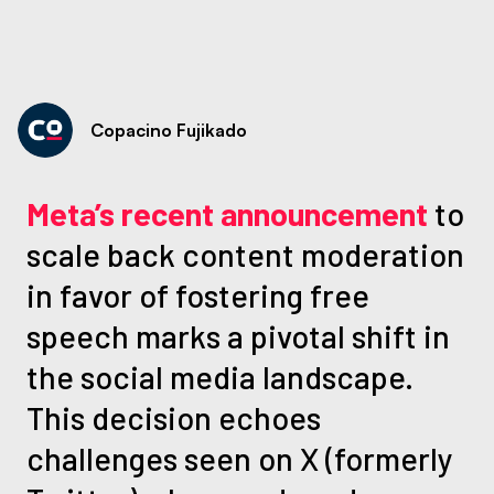
Copacino Fujikado
Meta’s recent announcement
to
scale back content moderation
in favor of fostering free
speech marks a pivotal shift in
the social media landscape.
This decision echoes
challenges seen on X (formerly