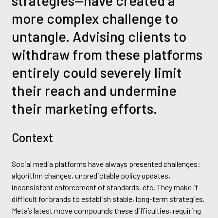
strategies—have created a
more complex challenge to
untangle. Advising clients to
withdraw from these platforms
entirely could severely limit
their reach and undermine
their marketing efforts.
Context
Social media platforms have always presented challenges:
algorithm changes, unpredictable policy updates,
inconsistent enforcement of standards, etc. They make it
difficult for brands to establish stable, long-term strategies.
Meta’s latest move compounds these difficulties, requiring