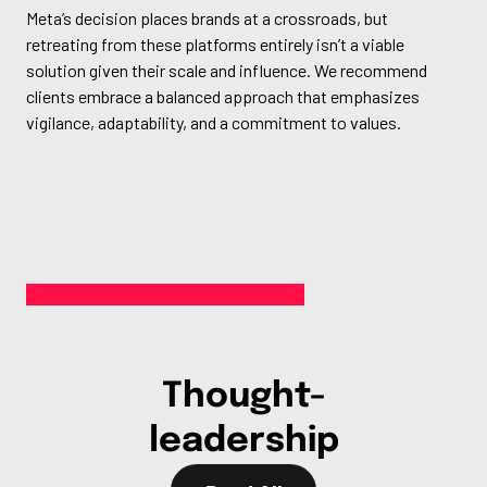
Meta’s decision places brands at a crossroads, but
retreating from these platforms entirely isn’t a viable
solution given their scale and influence. We recommend
clients embrace a balanced approach that emphasizes
vigilance, adaptability, and a commitment to values.
Thought-
leadership