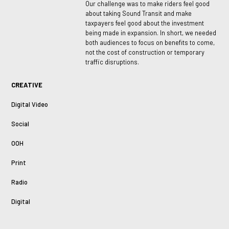
Our challenge was to make riders feel good
about taking Sound Transit and make
taxpayers feel good about the investment
being made in expansion. In short, we needed
both audiences to focus on benefits to come,
not the cost of construction or temporary
traffic disruptions.
CREATIVE
Digital Video
Social
OOH
Print
Radio
Digital