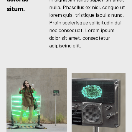
nulla. Phasellus ex nisl, congue ut
situm.
lorem quis, tristique iaculis nunc.
Proin scelerisque sollicitudin dui
nec consequat. Lorem ipsum
dolor sit amet, consectetur
adipiscing elit.