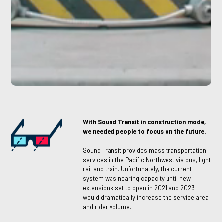
With Sound Transit in construction mode,
we needed people to focus on the future.
Sound Transit provides mass transportation
services in the Pacific Northwest via bus, light
rail and train. Unfortunately, the current
system was nearing capacity until new
extensions set to open in 2021 and 2023
would dramatically increase the service area
and rider volume.