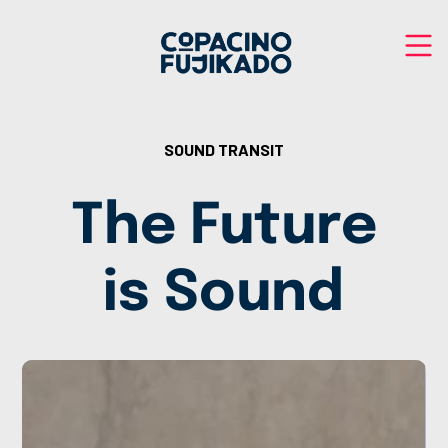
SOUND TRANSIT
The Future
is Sound