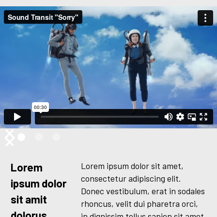
Lorem ipsum dolor sit amet,
Lorem
consectetur adipiscing elit.
ipsum dolor
Donec vestibulum, erat in sodales
sit amit
rhoncus, velit dui pharetra orci,
dolorus
in dignissim tellus sapien sit amet