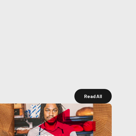
Read All
Read All