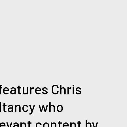
 features Chris
ltancy who
levant content by