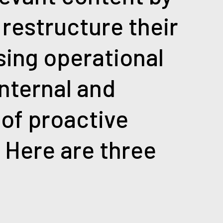
 restructure their
sing operational
internal and
 of proactive
. Here are three