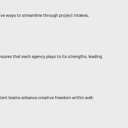
ive ways to streamline through project intakes,
ensures that each agency plays to its strengths, leading
client teams enhance creative freedom within well-