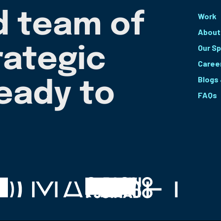
d team of
Work
About
Our Sp
rategic
Caree
Blogs
ready to
FAQs