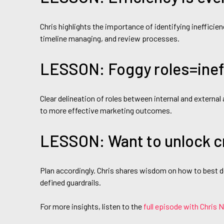
Chris highlights the importance of identifying ineffici
timeline managing, and review processes.
LESSON: Foggy roles=ineff
Clear delineation of roles between internal and external
to more effective marketing outcomes.
LESSON: Want to unlock c
Plan accordingly. Chris shares wisdom on how to best de
defined guardrails.
For more insights, listen to the
full episode with Chris 