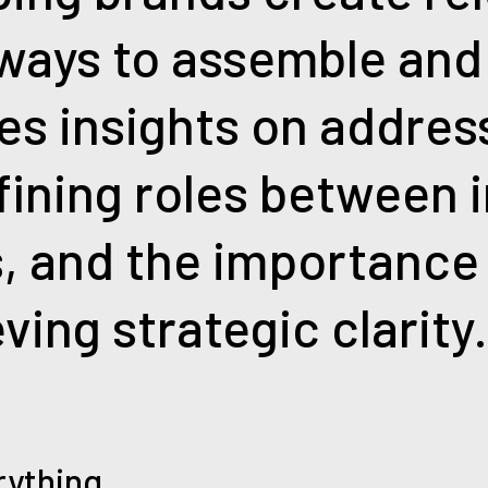
 ways to assemble and
es insights on addres
efining roles between 
, and the importance
ving strategic clarity
rything.