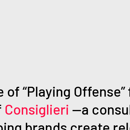
 of “Playing Offense”
f
Consiglieri
—a consu
lping brands create re