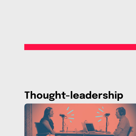
Thought-leadership