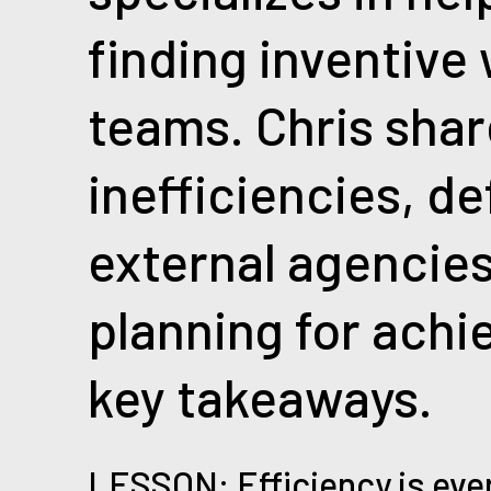
finding inventive
teams. Chris shar
inefficiencies, d
external agencies
planning for achie
key takeaways.
LESSON: Efficiency is eve