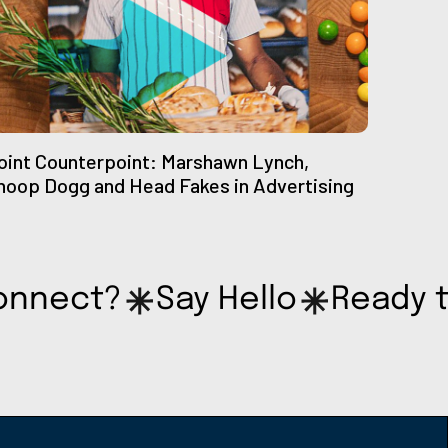
oint Counterpoint: Marshawn Lynch,
noop Dogg and Head Fakes in Advertising
onnect?
Say Hello
Ready 