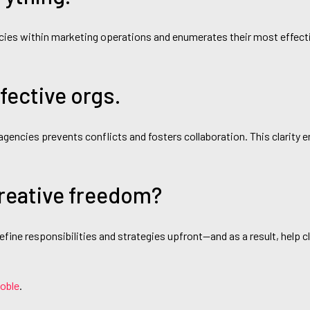
encies within marketing operations and enumerates their most effect
ective orgs.
 agencies prevents conflicts and fosters collaboration. This clarity 
reative freedom?
fine responsibilities and strategies upfront—and as a result, help 
Noble
.