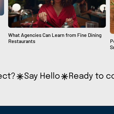
What Agencies Can Learn from Fine Dining
Restaurants
P
S
ect?
Say Hello
Ready to c