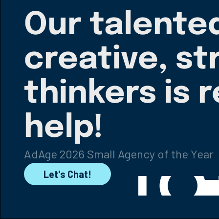
Our talente
creative, st
thinkers is 
help!
AdAge 2026 Small Agency of the Year
Let's Chat!