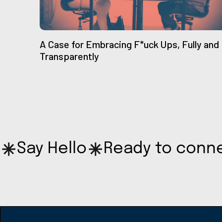
A Case for Embracing F*uck Ups, Fully and
Transparently
Say Hello
Ready to conn