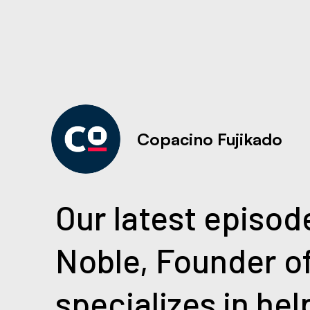
Copacino Fujikado
Our latest episode
Noble, Founder o
specializes in he