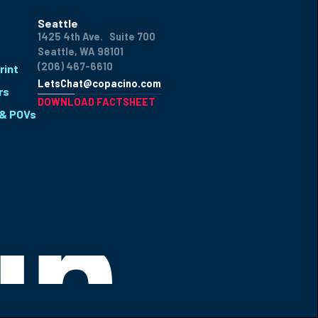
Seattle
1425 4th Ave. Suite 700
Seattle, WA 98101
(206) 467-6610
rint
LetsChat@copacino.com
rs
DOWNLOAD FACTSHEET
 & POVs